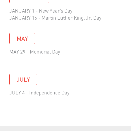
JANUARY 1 - New Year’s Day
JANUARY 16 - Martin Luther King, Jr. Day
MAY
MAY 29 - Memorial Day
JULY
JULY 4 - Independence Day