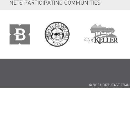
NETS PARTICIPATING COMMUNITIES
©2012 NORTHEAST TRAN