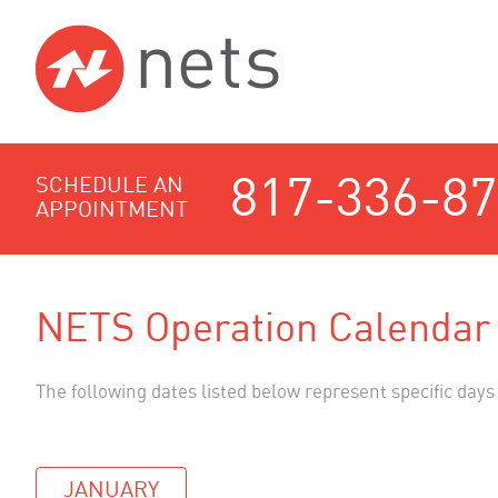
817-336-8
SCHEDULE AN
APPOINTMENT
NETS Operation Calendar
The following dates listed below represent specific days
JANUARY